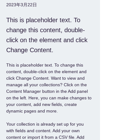
2023年3月22日
This is placeholder text. To
change this content, double-
click on the element and click
Change Content.
This is placeholder text. To change this 
content, double-click on the element and 
click Change Content. Want to view and 
manage all your collections? Click on the 
Content Manager button in the Add panel 
on the left. Here, you can make changes to 
your content, add new fields, create 
dynamic pages and more.
Your collection is already set up for you 
with fields and content. Add your own 
content or import it from a CSV file. Add 