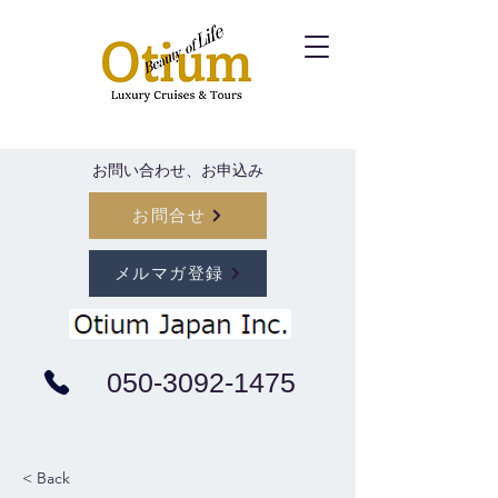
​お問い合わせ、お申込み
お問合せ
メルマガ登録
050-3092-1475
< Back