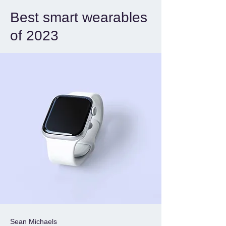
Best smart wearables
of 2023
Sean Michaels