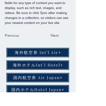
fields for any type of content you want to 
display, such as rich text, images, and 
videos. Be sure to click Sync after making 
changes in a collection, so visitors can see 
your newest content on your live site. 
Previous
Next
海外航空券 Int'l Air
海外ホテルInt'l Hotel
国内航空券 Air Japan
国内ホテルHotel Japan
​お問い合わせ、お申込み